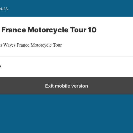
ours
France Motorcycle Tour 10
ls Waves France Motorcycle Tour
s
Exit mobile version