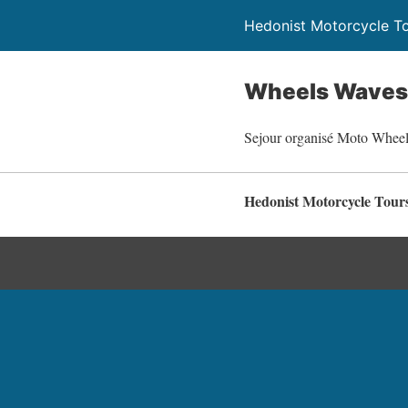
Hedonist Motorcycle T
Wheels Waves 
Sejour organisé Moto Whee
Hedonist Motorcycle Tour