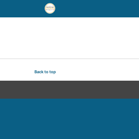
Back to top