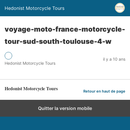
Hedonist Motorcycle Tours
voyage-moto-france-motorcycle-
tour-sud-south-toulouse-4-w
il y a 10 ans
Hedonist Motorcycle Tours
Hedonist Motorcycle Tours
Retour en haut de page
Quitter la version mobile