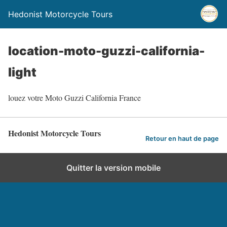
Hedonist Motorcycle Tours
location-moto-guzzi-california-
light
louez votre Moto Guzzi California France
Hedonist Motorcycle Tours
Retour en haut de page
Quitter la version mobile