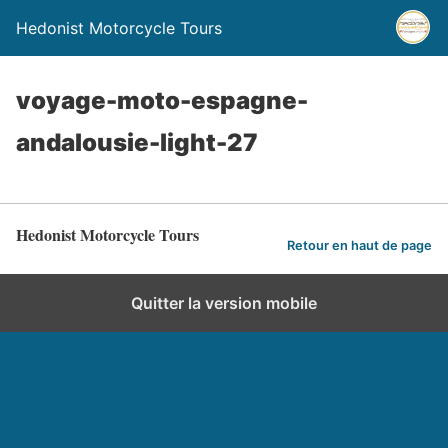
Hedonist Motorcycle Tours
voyage-moto-espagne-
andalousie-light-27
Hedonist Motorcycle Tours
Retour en haut de page
Quitter la version mobile