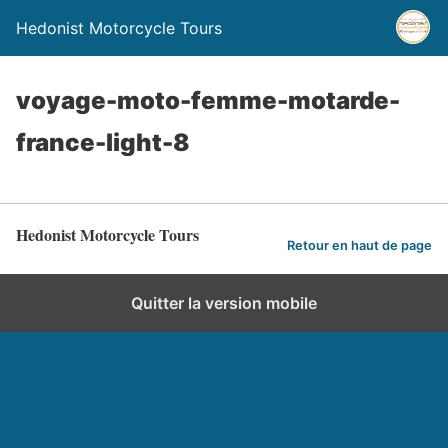
Hedonist Motorcycle Tours
voyage-moto-femme-motarde-
france-light-8
Hedonist Motorcycle Tours
Retour en haut de page
Quitter la version mobile