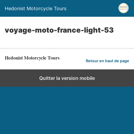
Hedonist Motorcycle Tours
voyage-moto-france-light-53
Hedonist Motorcycle Tours
Retour en haut de page
Quitter la version mobile