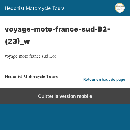
Hedonist Motorcycle Tours
voyage-moto-france-sud-B2-
(23)_w
voyage-moto france sud Lot
Hedonist Motorcycle Tours
Retour en haut de page
Quitter la version mobile