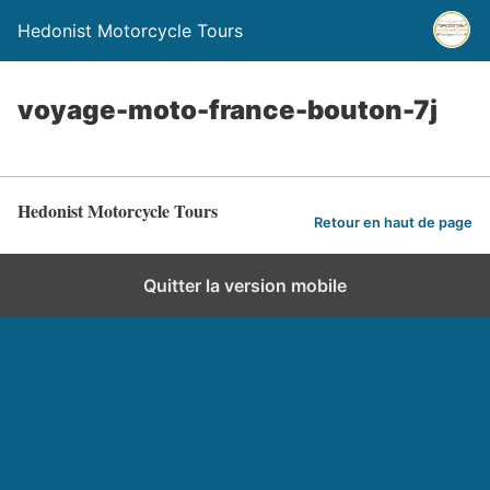
Hedonist Motorcycle Tours
voyage-moto-france-bouton-7j
Hedonist Motorcycle Tours
Retour en haut de page
Quitter la version mobile