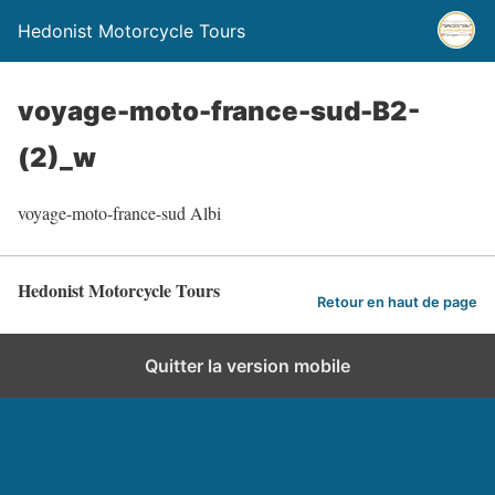
Hedonist Motorcycle Tours
voyage-moto-france-sud-B2-
(2)_w
voyage-moto-france-sud Albi
Hedonist Motorcycle Tours
Retour en haut de page
Quitter la version mobile