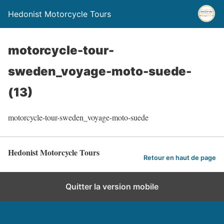
Hedonist Motorcycle Tours
motorcycle-tour-
sweden_voyage-moto-suede-
(13)
motorcycle-tour-sweden_voyage-moto-suede
Hedonist Motorcycle Tours
Retour en haut de page
Quitter la version mobile