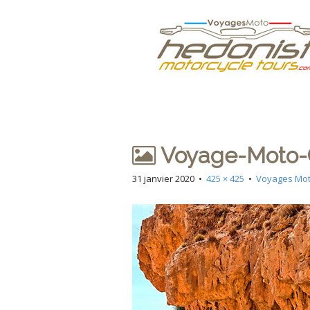
M
S
Hedonist
k
a
i
i
p
n
Votre Agence d
t
m
o
e
c
n
o
n
u
Voyage-Moto-C
t
e
31 janvier 2020
•
425 × 425
•
Voyages Mot
n
t