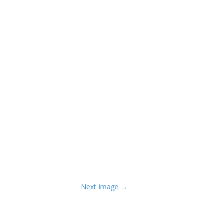
Next Image →