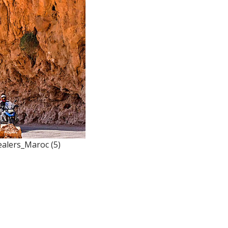
alers_Maroc (5)