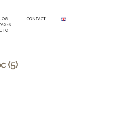
rs
LOG
CONTACT
YAGES
OTO
 (5)