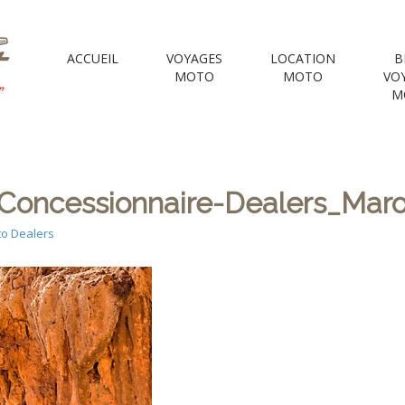
 Motorcycle Tou
ACCUEIL
VOYAGES
LOCATION
B
MOTO
MOTO
VO
M
e Voyages Moto | your Motorcycle travel agency
oncessionnaire-Dealers_Maroc
o Dealers