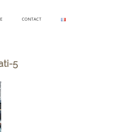
rs
E
CONTACT
ti-5