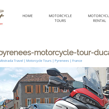
 Motorcycle Tou
HOME
MOTORCYCLE
MOTORCYCL
TOURS
RENTAL
e Voyages Moto | your Motorcycle travel agency
yrenees-motorcycle-tour-duca
ltistrada Travel | Motorcycle Tours | Pyrenees | France