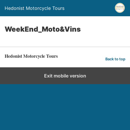
Hedonist Motorcycle Tours
WeekEnd_Moto&Vins
Hedonist Motorcycle Tours
Back to top
Exit mobile version