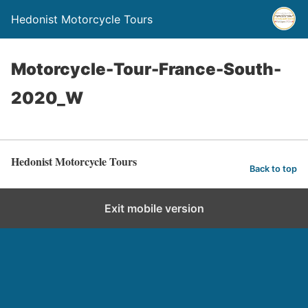
Hedonist Motorcycle Tours
Motorcycle-Tour-France-South-
2020_W
Hedonist Motorcycle Tours
Back to top
Exit mobile version