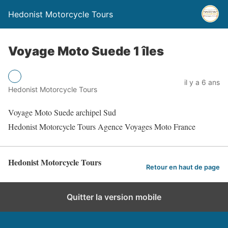
Hedonist Motorcycle Tours
Voyage Moto Suede 1 îles
il y a 6 ans
Hedonist Motorcycle Tours
Voyage Moto Suede archipel Sud
Hedonist Motorcycle Tours Agence Voyages Moto France
Hedonist Motorcycle Tours
Retour en haut de page
Quitter la version mobile