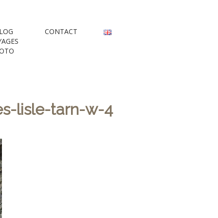
rs
LOG
CONTACT
YAGES
OTO
-lisle-tarn-w-4