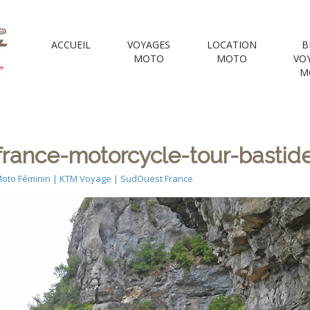
 Motorcycle Tou
ACCUEIL
VOYAGES
LOCATION
B
MOTO
MOTO
VO
M
e Voyages Moto | your Motorcycle travel agency
ance-motorcycle-tour-bastides
oto Féminin | KTM Voyage | SudOuest France