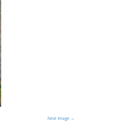
Next Image →