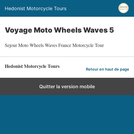
Hedonist Motorcycle Tours
Voyage Moto Wheels Waves 5
Sejour Moto Wheels Waves France Motorcycle Tour
Hedonist Motorcycle Tours
Retour en haut de page
Quitter la version mobile