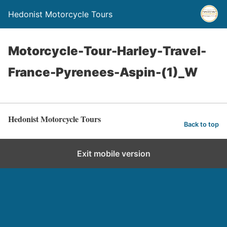
Hedonist Motorcycle Tours
Motorcycle-Tour-Harley-Travel-
France-Pyrenees-Aspin-(1)_W
Hedonist Motorcycle Tours
Back to top
Exit mobile version