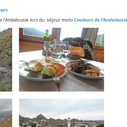
ours
de l’Andalousie lors du séjour moto
Couleurs de l’Andalousi