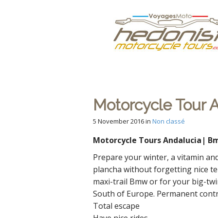
M
S
Hedonist
k
a
i
i
p
n
Votre Agence d
t
m
o
e
c
n
o
n
Motorcycle Tour A
u
t
e
5 November 2016
in
Non classé
n
Motorcycle Tours Andalucia| Bm
t
Prepare your winter, a vitamin and
plancha without forgetting nice te
maxi-trail Bmw or for your big-twi
South of Europe. Permanent contras
Total escape