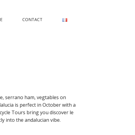
rs
E
CONTACT
ice, serrano ham, vegtables on
lucia is perfect in October with a
cycle Tours bring you discover le
y into the andalucian vibe.