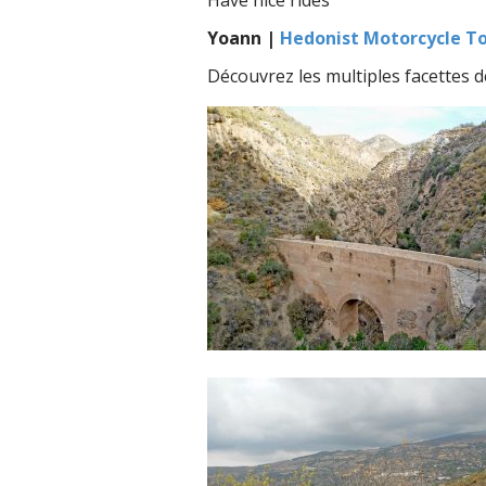
Have nice rides
Yoann |
Hedonist Motorcycle T
Découvrez les multiples facettes 