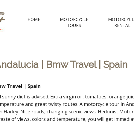
 Motorcycle Tou
HOME
MOTORCYCLE
MOTORCYCL
TOURS
RENTAL
e Voyages Moto | your Motorcycle travel agency
ndalucia | Bmw Travel | Spain
w Travel | Spain
 sunny diet is advised. Extra virgin oil, tomatoes, orange ju
mperature and great twisty routes. A motorcycle tour in Anda
n Harley. Nice roads, changing scenic views. Hedonist Motor
te of views, colors and temperature, you will get immediatl