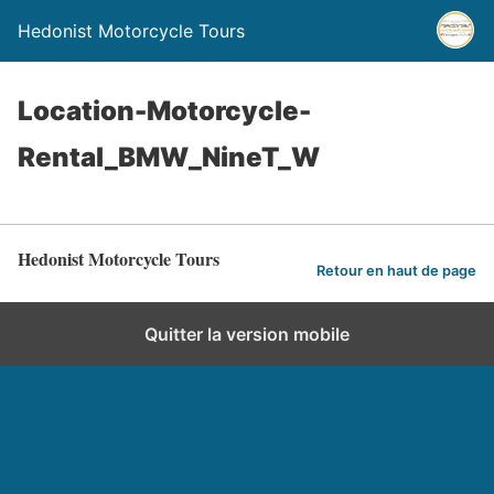
Hedonist Motorcycle Tours
Location-Motorcycle-
Rental_BMW_NineT_W
Hedonist Motorcycle Tours
Retour en haut de page
Quitter la version mobile