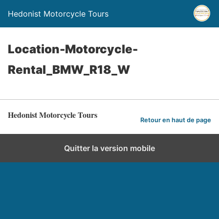
Hedonist Motorcycle Tours
Location-Motorcycle-
Rental_BMW_R18_W
Hedonist Motorcycle Tours
Retour en haut de page
Quitter la version mobile